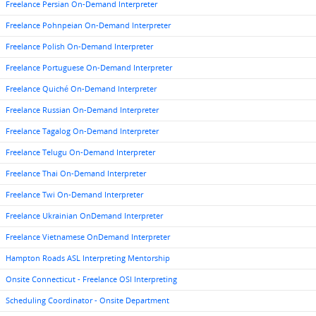
Freelance Persian On-Demand Interpreter
Freelance Pohnpeian On-Demand Interpreter
Freelance Polish On-Demand Interpreter
Freelance Portuguese On-Demand Interpreter
Freelance Quiché On-Demand Interpreter
Freelance Russian On-Demand Interpreter
Freelance Tagalog On-Demand Interpreter
Freelance Telugu On-Demand Interpreter
Freelance Thai On-Demand Interpreter
Freelance Twi On-Demand Interpreter
Freelance Ukrainian OnDemand Interpreter
Freelance Vietnamese OnDemand Interpreter
Hampton Roads ASL Interpreting Mentorship
Onsite Connecticut - Freelance OSI Interpreting
Scheduling Coordinator - Onsite Department