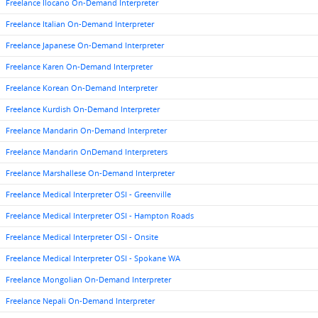
Freelance Ilocano On-Demand Interpreter
Freelance Italian On-Demand Interpreter
Freelance Japanese On-Demand Interpreter
Freelance Karen On-Demand Interpreter
Freelance Korean On-Demand Interpreter
Freelance Kurdish On-Demand Interpreter
Freelance Mandarin On-Demand Interpreter
Freelance Mandarin OnDemand Interpreters
Freelance Marshallese On-Demand Interpreter
Freelance Medical Interpreter OSI - Greenville
Freelance Medical Interpreter OSI - Hampton Roads
Freelance Medical Interpreter OSI - Onsite
Freelance Medical Interpreter OSI - Spokane WA
Freelance Mongolian On-Demand Interpreter
Freelance Nepali On-Demand Interpreter