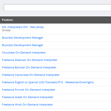
Position
ASL Interpreters OSI - New Jersey
Onsite
Business Development Manager
Business Development Manager
Chuukese On-Demand Interpreter
Freelance Albanian On-Demand Interpreter
Freelance Bosnian On-Demand Interpreter
Freelance Cantonese On-Demand Interpreter
Freelance English to Spanish (US) Translator/P-E - Weekends/Overnights
Freelance Finnish On-Demand Interpreter
Freelance Greek On-Demand Interpreter
Freelance Hindi On-Demand Interpreter