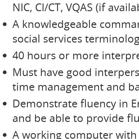
NIC, CI/CT, VQAS (if avail
A knowledgeable command
social services terminolo
40 hours or more interpre
Must have good interperso
time management and bas
Demonstrate fluency in E
and be able to provide flu
A working computer with 