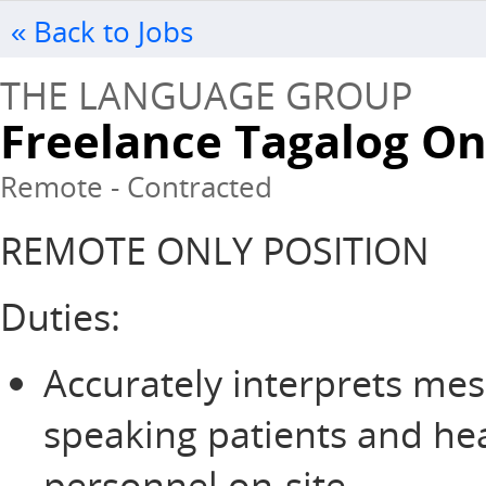
« Back to Jobs
THE LANGUAGE GROUP
Freelance Tagalog O
Remote - Contracted
REMOTE ONLY POSITION
Duties:
Accurately interprets me
speaking patients and he
personnel on-site