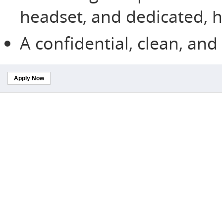
headset, and dedicated, h
A confidential, clean, an
Apply Now