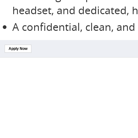
headset, and dedicated, h
A confidential, clean, an
Apply Now