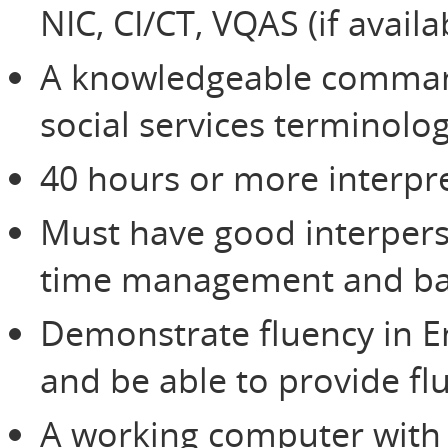
NIC, CI/CT, VQAS (if avail
A knowledgeable command
social services terminolo
40 hours or more interpre
Must have good interperso
time management and bas
Demonstrate fluency in E
and be able to provide flu
A working computer with 