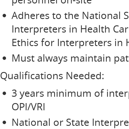
Adheres to the National S
Interpreters in Health Ca
Ethics for Interpreters in
Must always maintain pati
Qualifications Needed:
3 years minimum of inter
OPI/VRI
National or State Interpre