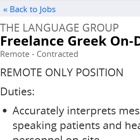
« Back to Jobs
THE LANGUAGE GROUP
Freelance Greek On-
Remote - Contracted
REMOTE ONLY POSITION
Duties:
Accurately interprets me
speaking patients and he
personnel on-site