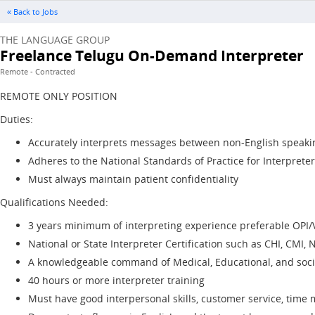
« Back to Jobs
THE LANGUAGE GROUP
Freelance Telugu On-Demand Interpreter
Remote - Contracted
REMOTE ONLY POSITION
Duties:
Accurately interprets messages between non-English speakin
Adheres to the National Standards of Practice for Interpreter
Must always maintain patient confidentiality
Qualifications Needed:
3 years minimum of interpreting experience preferable OPI/
National or State Interpreter Certification such as CHI, CMI, N
A knowledgeable command of Medical, Educational, and socia
40 hours or more interpreter training
Must have good interpersonal skills, customer service, tim