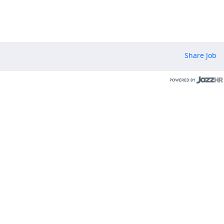
Share Job