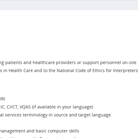
g patients and healthcare providers or support personnel on-site
s in Health Care and to the National Code of Ethics for Interpreter
VRI
IC, CI/CT, VQAS (if available in your language)
l services terminology in source and target language
e management and basic computer skills