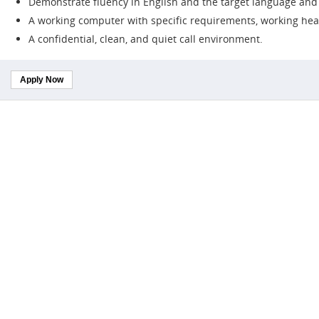
Demonstrate fluency in English and the target language and b
A working computer with specific requirements, working hea
A confidential, clean, and quiet call environment.
Apply Now