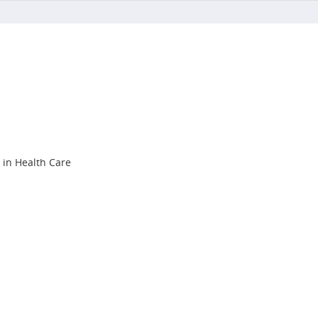
s in Health Care