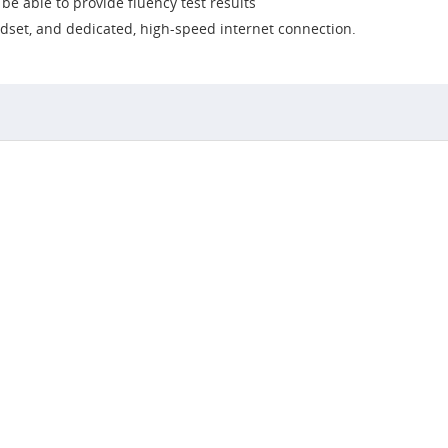
e able to provide fluency test results
dset, and dedicated, high-speed internet connection.