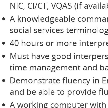
NIC, CI/CT, VQAS (if avail
A knowledgeable command
social services terminolo
40 hours or more interpre
Must have good interperso
time management and bas
Demonstrate fluency in E
and be able to provide flu
A working computer with 