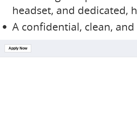
headset, and dedicated, h
A confidential, clean, an
Apply Now