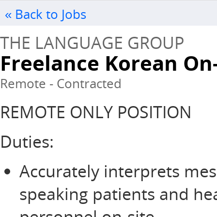
« Back to Jobs
THE LANGUAGE GROUP
Freelance Korean On
Remote - Contracted
REMOTE ONLY POSITION
Duties:
Accurately interprets me
speaking patients and he
personnel on-site