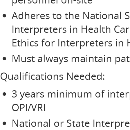
Adheres to the National S
Interpreters in Health Ca
Ethics for Interpreters in
Must always maintain pati
Qualifications Needed:
3 years minimum of inter
OPI/VRI
National or State Interpre