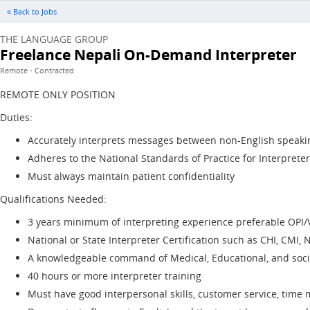
« Back to Jobs
THE LANGUAGE GROUP
Freelance Nepali On-Demand Interpreter
Remote - Contracted
REMOTE ONLY POSITION
Duties:
Accurately interprets messages between non-English speakin
Adheres to the National Standards of Practice for Interpreter
Must always maintain patient confidentiality
Qualifications Needed:
3 years minimum of interpreting experience preferable OPI/
National or State Interpreter Certification such as CHI, CMI, N
A knowledgeable command of Medical, Educational, and socia
40 hours or more interpreter training
Must have good interpersonal skills, customer service, tim