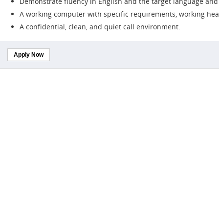
Demonstrate fluency in English and the target language and b
A working computer with specific requirements, working hea
A confidential, clean, and quiet call environment.
Apply Now