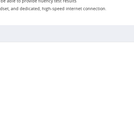
e able to provide fluency test results
dset, and dedicated, high-speed internet connection.