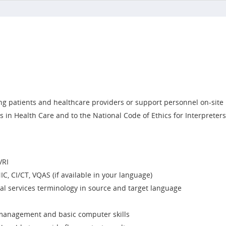
g patients and healthcare providers or support personnel on-site
s in Health Care and to the National Code of Ethics for Interpreter
VRI
IC, CI/CT, VQAS (if available in your language)
l services terminology in source and target language
e management and basic computer skills