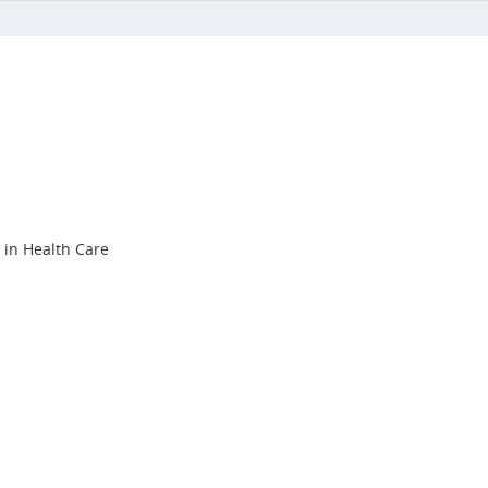
s in Health Care