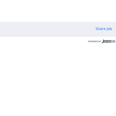
Share Job