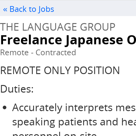
« Back to Jobs
THE LANGUAGE GROUP
Freelance Japanese 
Remote - Contracted
REMOTE ONLY POSITION
Duties:
Accurately interprets me
speaking patients and he
personnel on-site