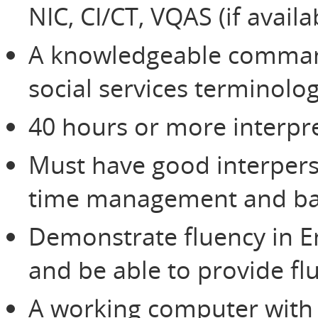
NIC, CI/CT, VQAS (if avail
A knowledgeable command
social services terminolo
40 hours or more interpre
Must have good interperso
time management and bas
Demonstrate fluency in E
and be able to provide flu
A working computer with 