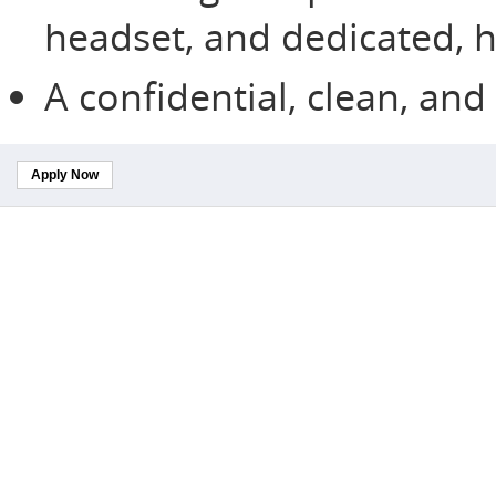
headset, and dedicated, h
A confidential, clean, an
Apply Now