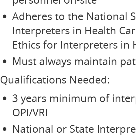
Adheres to the National S
Interpreters in Health Ca
Ethics for Interpreters in
Must always maintain pati
Qualifications Needed:
3 years minimum of inter
OPI/VRI
National or State Interpre