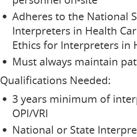
Adheres to the National S
Interpreters in Health Ca
Ethics for Interpreters in
Must always maintain pati
Qualifications Needed:
3 years minimum of inter
OPI/VRI
National or State Interpre