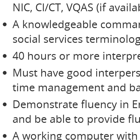
NIC, CI/CT, VQAS (if avail
A knowledgeable command
social services terminolo
40 hours or more interpre
Must have good interperso
time management and bas
Demonstrate fluency in E
and be able to provide flu
A working computer with 