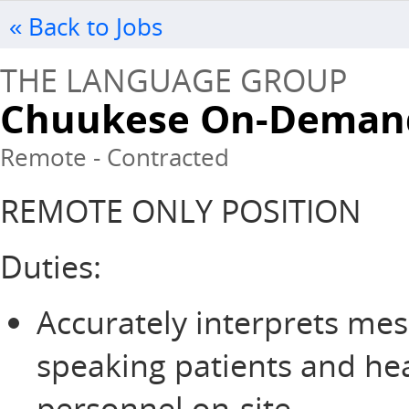
« Back to Jobs
THE LANGUAGE GROUP
Chuukese On-Demand
Remote - Contracted
REMOTE ONLY POSITION
Duties:
Accurately interprets me
speaking patients and he
personnel on-site