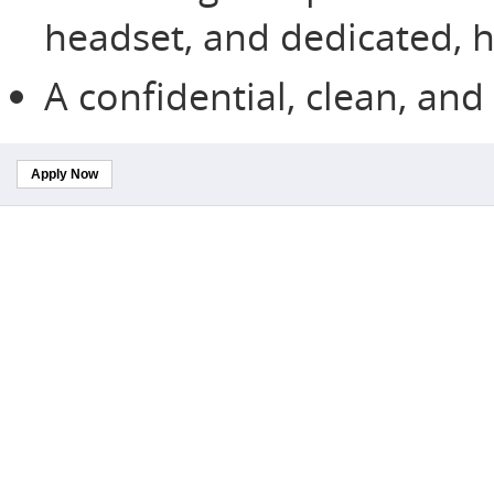
headset, and dedicated, h
A confidential, clean, an
Apply Now