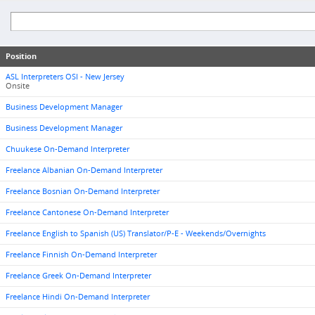
Position
ASL Interpreters OSI - New Jersey
Onsite
Business Development Manager
Business Development Manager
Chuukese On-Demand Interpreter
Freelance Albanian On-Demand Interpreter
Freelance Bosnian On-Demand Interpreter
Freelance Cantonese On-Demand Interpreter
Freelance English to Spanish (US) Translator/P-E - Weekends/Overnights
Freelance Finnish On-Demand Interpreter
Freelance Greek On-Demand Interpreter
Freelance Hindi On-Demand Interpreter