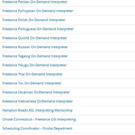
Freelance Persian On-Demand Interpreter
Freelance Pohnpeian On-Demand Interpreter
Freelance Polish On-Demand Interpreter
Freelance Portuguese On-Demand Interpreter
Freelance Quiché On-Demand Interpreter
Freelance Russian On-Demand Interpreter
Freelance Tagalog On-Demand Interpreter
Freelance Telugu On-Demand Interpreter
Freelance Thai On-Demand Interpreter
Freelance Twi On-Demand Interpreter
Freelance Ukrainian OnDemand Interpreter
Freelance Vietnamese OnDemand Interpreter
Hampton Roads ASL Interpreting Mentorship
Onsite Connecticut - Freelance OSI Interpreting
Scheduling Coordinator - Onsite Department