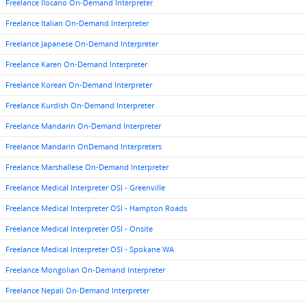
Freelance Ilocano On-Demand Interpreter
Freelance Italian On-Demand Interpreter
Freelance Japanese On-Demand Interpreter
Freelance Karen On-Demand Interpreter
Freelance Korean On-Demand Interpreter
Freelance Kurdish On-Demand Interpreter
Freelance Mandarin On-Demand Interpreter
Freelance Mandarin OnDemand Interpreters
Freelance Marshallese On-Demand Interpreter
Freelance Medical Interpreter OSI - Greenville
Freelance Medical Interpreter OSI - Hampton Roads
Freelance Medical Interpreter OSI - Onsite
Freelance Medical Interpreter OSI - Spokane WA
Freelance Mongolian On-Demand Interpreter
Freelance Nepali On-Demand Interpreter