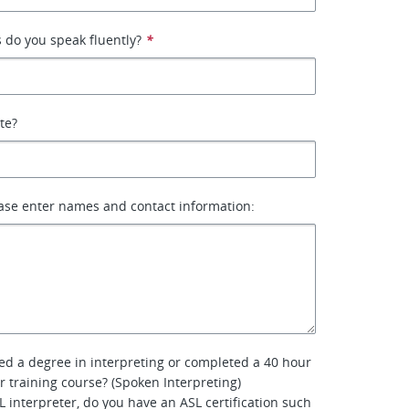
 do you speak fluently?
*
ate?
ase enter names and contact information:
ed a degree in interpreting or completed a 40 hour
er training course? (Spoken Interpreting)
L interpreter, do you have an ASL certification such