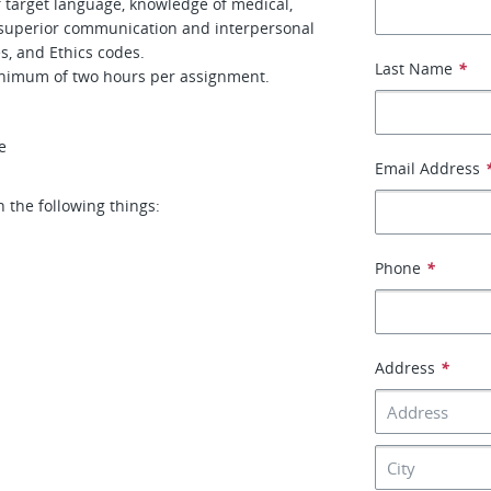
f target language, knowledge of medical,
, superior communication and interpersonal
s, and Ethics codes.
Last Name
*
inimum of two hours per assignment.
e
Email Address
h the following things:
Phone
*
Address
*