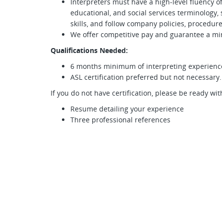
Interpreters must have a high-level fluency o
educational, and social services terminology
skills, and follow company policies, procedure
We offer competitive pay and guarantee a m
Qualifications Needed:
6 months minimum of interpreting experienc
ASL certification preferred but not necessary.
If you do not have certification, please be ready wit
Resume detailing your experience
Three professional references