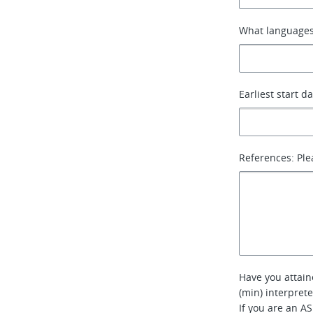
What languages
Earliest start d
References: Ple
Have you attain
(min) interpret
If you are an AS