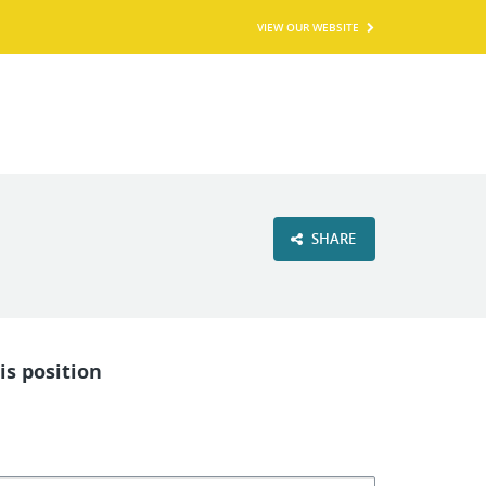
VIEW OUR WEBSITE
SHARE
is position