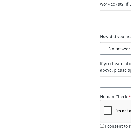
work(ed) at? (If
How did you he
If you heard abo
above, please sp
Human Check
I consent to 