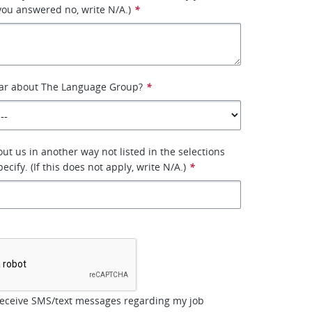
 you answered no, write N/A.)
*
ar about The Language Group?
*
ut us in another way not listed in the selections
ecify. (If this does not apply, write N/A.)
*
*
receive SMS/text messages regarding my job