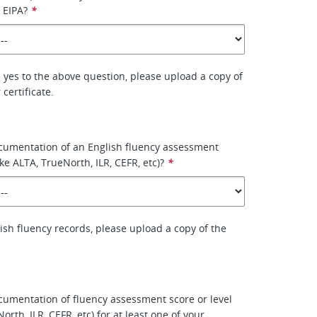
 EIPA?
*
 yes to the above question, please upload a copy of
certificate.
cumentation of an English fluency assessment
like ALTA, TrueNorth, ILR, CEFR, etc)?
*
lish fluency records, please upload a copy of the
umentation of fluency assessment score or level
North, ILR, CEFR, etc) for at least one of your