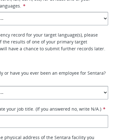
languages.
*
uency record for your target language(s), please
f the results of one of your primary target
will have a chance to submit further records later.
ly or have you ever been an employee for Sentara?
tate your job title. (If you answered no, write N/A.)
*
the physical address of the Sentara facility you