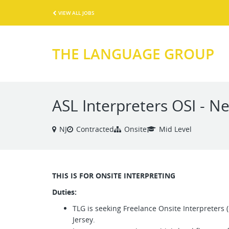
VIEW ALL JOBS
THE LANGUAGE GROUP
ASL Interpreters OSI - N
NJ
Contracted
Onsite
Mid Level
THIS IS FOR ONSITE INTERPRETING
Duties:
TLG is seeking Freelance Onsite Interpreters
Jersey.