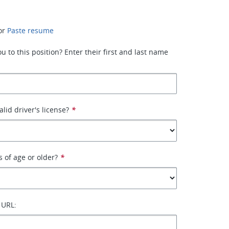
or
Paste resume
 to this position? Enter their first and last name
lid driver's license?
*
s of age or older?
*
 URL: