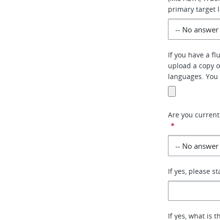
primary target 
If you have a fl
upload a copy o
languages. You 
Are you current
*
If yes, please s
If yes, what is 