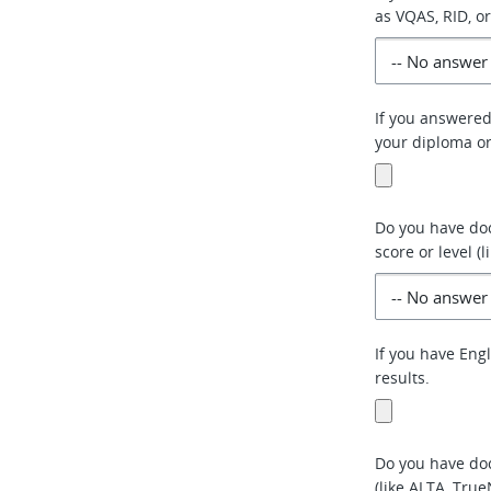
as VQAS, RID, or
If you answered
your diploma or 
Do you have do
score or level (
If you have Eng
results.
Do you have doc
(like ALTA, True