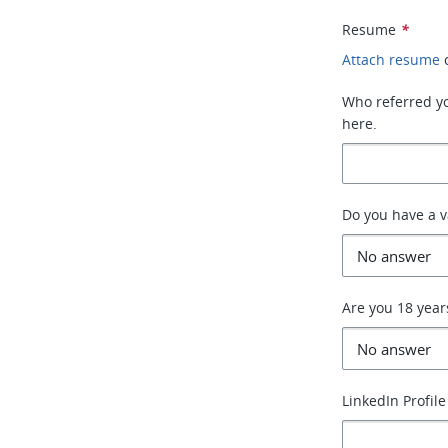
Resume
*
Attach resume
Who referred you
here.
Do you have a va
Are you 18 year
LinkedIn Profile