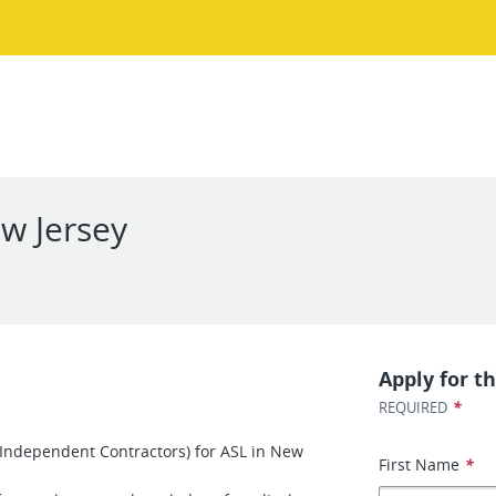
ew Jersey
Apply for th
*
REQUIRED
 (Independent Contractors) for ASL in New
First Name
*