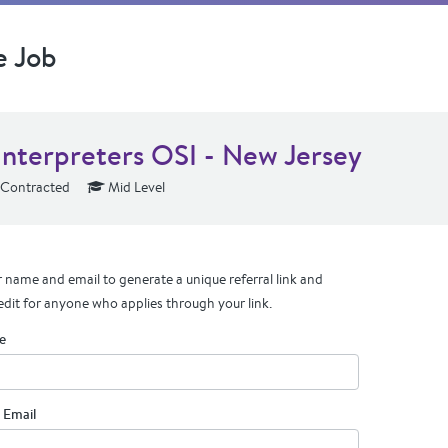
e Job
Interpreters OSI - New Jersey
Contracted
Mid Level
 name and email to generate a unique referral link and
edit for anyone who applies through your link.
e
 Email