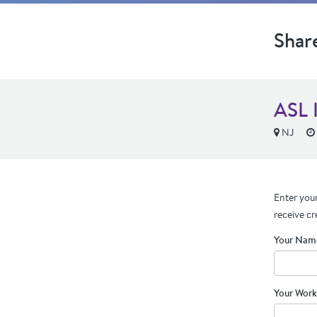
Shar
ASL 
NJ
Enter your
receive cr
Your Nam
Your Work