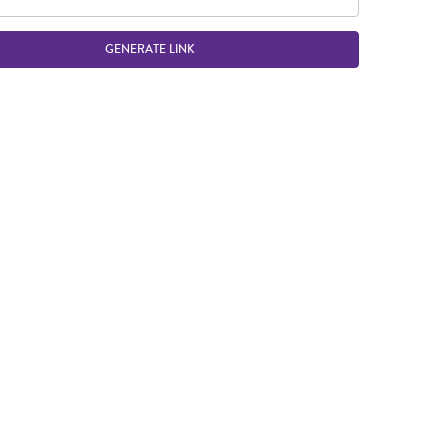
GENERATE LINK