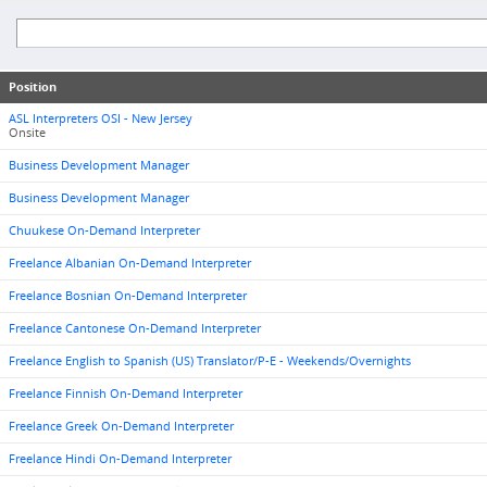
Position
ASL Interpreters OSI - New Jersey
Onsite
Business Development Manager
Business Development Manager
Chuukese On-Demand Interpreter
Freelance Albanian On-Demand Interpreter
Freelance Bosnian On-Demand Interpreter
Freelance Cantonese On-Demand Interpreter
Freelance English to Spanish (US) Translator/P-E - Weekends/Overnights
Freelance Finnish On-Demand Interpreter
Freelance Greek On-Demand Interpreter
Freelance Hindi On-Demand Interpreter