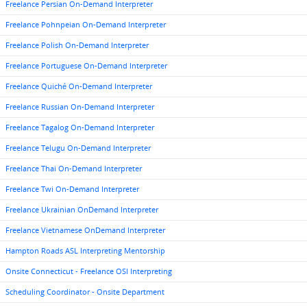
Freelance Persian On-Demand Interpreter
Freelance Pohnpeian On-Demand Interpreter
Freelance Polish On-Demand Interpreter
Freelance Portuguese On-Demand Interpreter
Freelance Quiché On-Demand Interpreter
Freelance Russian On-Demand Interpreter
Freelance Tagalog On-Demand Interpreter
Freelance Telugu On-Demand Interpreter
Freelance Thai On-Demand Interpreter
Freelance Twi On-Demand Interpreter
Freelance Ukrainian OnDemand Interpreter
Freelance Vietnamese OnDemand Interpreter
Hampton Roads ASL Interpreting Mentorship
Onsite Connecticut - Freelance OSI Interpreting
Scheduling Coordinator - Onsite Department