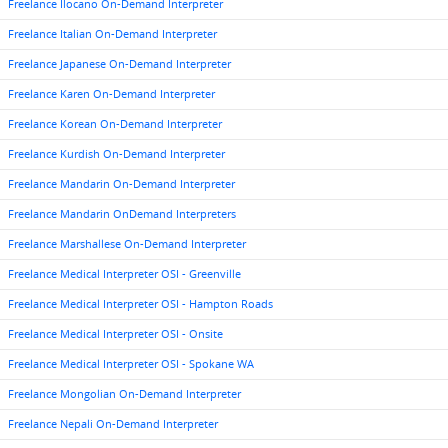
Freelance Ilocano On-Demand Interpreter
Freelance Italian On-Demand Interpreter
Freelance Japanese On-Demand Interpreter
Freelance Karen On-Demand Interpreter
Freelance Korean On-Demand Interpreter
Freelance Kurdish On-Demand Interpreter
Freelance Mandarin On-Demand Interpreter
Freelance Mandarin OnDemand Interpreters
Freelance Marshallese On-Demand Interpreter
Freelance Medical Interpreter OSI - Greenville
Freelance Medical Interpreter OSI - Hampton Roads
Freelance Medical Interpreter OSI - Onsite
Freelance Medical Interpreter OSI - Spokane WA
Freelance Mongolian On-Demand Interpreter
Freelance Nepali On-Demand Interpreter