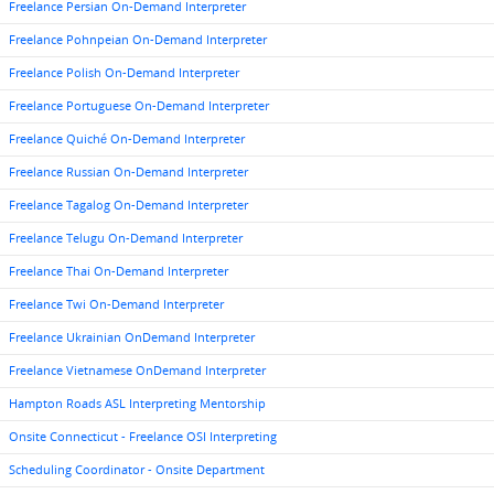
Freelance Persian On-Demand Interpreter
Freelance Pohnpeian On-Demand Interpreter
Freelance Polish On-Demand Interpreter
Freelance Portuguese On-Demand Interpreter
Freelance Quiché On-Demand Interpreter
Freelance Russian On-Demand Interpreter
Freelance Tagalog On-Demand Interpreter
Freelance Telugu On-Demand Interpreter
Freelance Thai On-Demand Interpreter
Freelance Twi On-Demand Interpreter
Freelance Ukrainian OnDemand Interpreter
Freelance Vietnamese OnDemand Interpreter
Hampton Roads ASL Interpreting Mentorship
Onsite Connecticut - Freelance OSI Interpreting
Scheduling Coordinator - Onsite Department