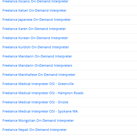
Freelance Ilocano On-Demand Interpreter
Freelance Italian On-Demand Interpreter
Freelance Japanese On-Demand Interpreter
Freelance Karen On-Demand Interpreter
Freelance Korean On-Demand Interpreter
Freelance Kurdish On-Demand Interpreter
Freelance Mandarin On-Demand Interpreter
Freelance Mandarin OnDemand Interpreters
Freelance Marshallese On-Demand Interpreter
Freelance Medical Interpreter OSI - Greenville
Freelance Medical Interpreter OSI - Hampton Roads
Freelance Medical Interpreter OSI - Onsite
Freelance Medical Interpreter OSI - Spokane WA
Freelance Mongolian On-Demand Interpreter
Freelance Nepali On-Demand Interpreter