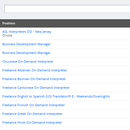
Position
ASL Interpreters OSI - New Jersey
Onsite
Business Development Manager
Business Development Manager
Chuukese On-Demand Interpreter
Freelance Albanian On-Demand Interpreter
Freelance Bosnian On-Demand Interpreter
Freelance Cantonese On-Demand Interpreter
Freelance English to Spanish (US) Translator/P-E - Weekends/Overnights
Freelance Finnish On-Demand Interpreter
Freelance Greek On-Demand Interpreter
Freelance Hindi On-Demand Interpreter