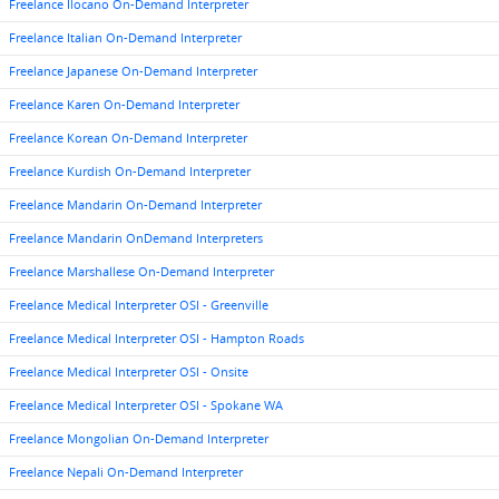
Freelance Ilocano On-Demand Interpreter
Freelance Italian On-Demand Interpreter
Freelance Japanese On-Demand Interpreter
Freelance Karen On-Demand Interpreter
Freelance Korean On-Demand Interpreter
Freelance Kurdish On-Demand Interpreter
Freelance Mandarin On-Demand Interpreter
Freelance Mandarin OnDemand Interpreters
Freelance Marshallese On-Demand Interpreter
Freelance Medical Interpreter OSI - Greenville
Freelance Medical Interpreter OSI - Hampton Roads
Freelance Medical Interpreter OSI - Onsite
Freelance Medical Interpreter OSI - Spokane WA
Freelance Mongolian On-Demand Interpreter
Freelance Nepali On-Demand Interpreter