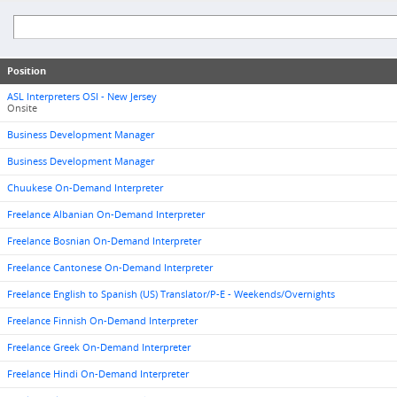
Position
ASL Interpreters OSI - New Jersey
Onsite
Business Development Manager
Business Development Manager
Chuukese On-Demand Interpreter
Freelance Albanian On-Demand Interpreter
Freelance Bosnian On-Demand Interpreter
Freelance Cantonese On-Demand Interpreter
Freelance English to Spanish (US) Translator/P-E - Weekends/Overnights
Freelance Finnish On-Demand Interpreter
Freelance Greek On-Demand Interpreter
Freelance Hindi On-Demand Interpreter