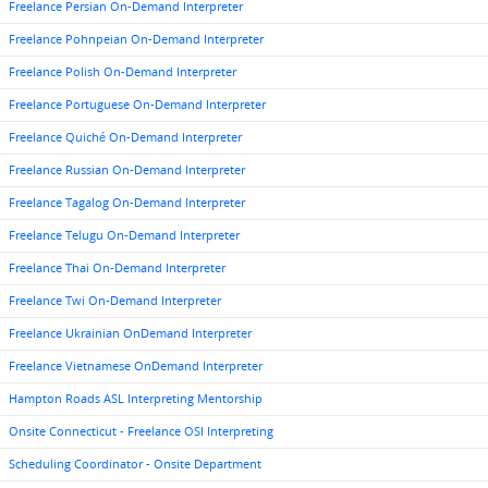
Freelance Persian On-Demand Interpreter
Freelance Pohnpeian On-Demand Interpreter
Freelance Polish On-Demand Interpreter
Freelance Portuguese On-Demand Interpreter
Freelance Quiché On-Demand Interpreter
Freelance Russian On-Demand Interpreter
Freelance Tagalog On-Demand Interpreter
Freelance Telugu On-Demand Interpreter
Freelance Thai On-Demand Interpreter
Freelance Twi On-Demand Interpreter
Freelance Ukrainian OnDemand Interpreter
Freelance Vietnamese OnDemand Interpreter
Hampton Roads ASL Interpreting Mentorship
Onsite Connecticut - Freelance OSI Interpreting
Scheduling Coordinator - Onsite Department