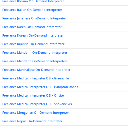
Freelance Ilocano On-Demand Interpreter
Freelance Italian On-Demand Interpreter
Freelance Japanese On-Demand Interpreter
Freelance Karen On-Demand Interpreter
Freelance Korean On-Demand Interpreter
Freelance Kurdish On-Demand Interpreter
Freelance Mandarin On-Demand Interpreter
Freelance Mandarin OnDemand Interpreters
Freelance Marshallese On-Demand Interpreter
Freelance Medical Interpreter OSI - Greenville
Freelance Medical Interpreter OSI - Hampton Roads
Freelance Medical Interpreter OSI - Onsite
Freelance Medical Interpreter OSI - Spokane WA
Freelance Mongolian On-Demand Interpreter
Freelance Nepali On-Demand Interpreter