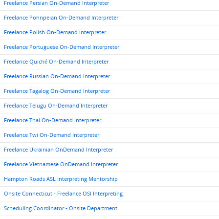
Freelance Persian On-Demand Interpreter
Freelance Pohnpeian On-Demand Interpreter
Freelance Polish On-Demand Interpreter
Freelance Portuguese On-Demand Interpreter
Freelance Quiché On-Demand Interpreter
Freelance Russian On-Demand Interpreter
Freelance Tagalog On-Demand Interpreter
Freelance Telugu On-Demand Interpreter
Freelance Thai On-Demand Interpreter
Freelance Twi On-Demand Interpreter
Freelance Ukrainian OnDemand Interpreter
Freelance Vietnamese OnDemand Interpreter
Hampton Roads ASL Interpreting Mentorship
Onsite Connecticut - Freelance OSI Interpreting
Scheduling Coordinator - Onsite Department