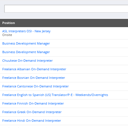
Position
ASL Interpreters OSI - New Jersey
Onsite
Business Development Manager
Business Development Manager
Chuukese On-Demand Interpreter
Freelance Albanian On-Demand Interpreter
Freelance Bosnian On-Demand Interpreter
Freelance Cantonese On-Demand Interpreter
Freelance English to Spanish (US) Translator/P-E - Weekends/Overnights
Freelance Finnish On-Demand Interpreter
Freelance Greek On-Demand Interpreter
Freelance Hindi On-Demand Interpreter