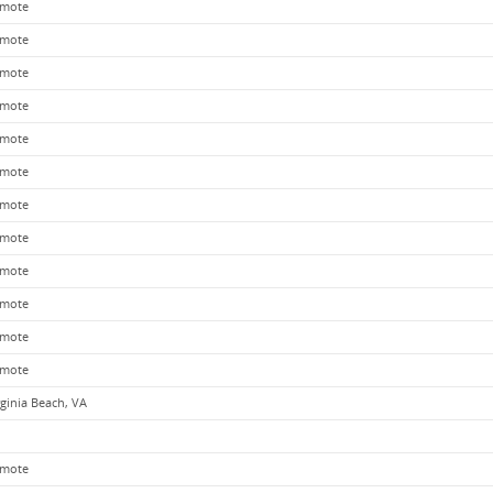
mote
mote
mote
mote
mote
mote
mote
mote
mote
mote
mote
mote
rginia Beach, VA
mote