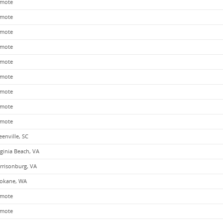
mote
mote
mote
mote
mote
mote
mote
mote
mote
eenville, SC
rginia Beach, VA
rrisonburg, VA
okane, WA
mote
mote