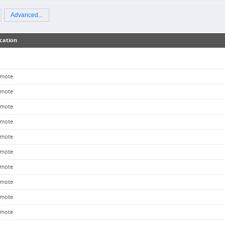
Advanced...
cation
mote
mote
mote
mote
mote
mote
mote
mote
mote
mote