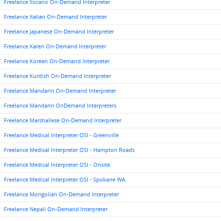
Freelance Ilocano On-Demand Interpreter
Freelance Italian On-Demand Interpreter
Freelance Japanese On-Demand Interpreter
Freelance Karen On-Demand Interpreter
Freelance Korean On-Demand Interpreter
Freelance Kurdish On-Demand Interpreter
Freelance Mandarin On-Demand Interpreter
Freelance Mandarin OnDemand Interpreters
Freelance Marshallese On-Demand Interpreter
Freelance Medical Interpreter OSI - Greenville
Freelance Medical Interpreter OSI - Hampton Roads
Freelance Medical Interpreter OSI - Onsite
Freelance Medical Interpreter OSI - Spokane WA
Freelance Mongolian On-Demand Interpreter
Freelance Nepali On-Demand Interpreter