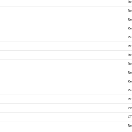
Re
Re
Re
Re
Re
Re
Re
Re
Re
Re
Re
Re
Vi
CT
Re