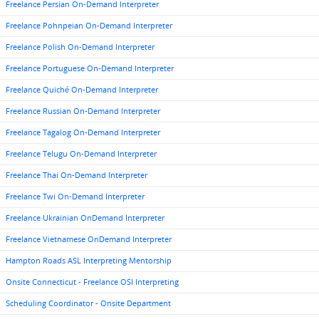
Freelance Persian On-Demand Interpreter
Freelance Pohnpeian On-Demand Interpreter
Freelance Polish On-Demand Interpreter
Freelance Portuguese On-Demand Interpreter
Freelance Quiché On-Demand Interpreter
Freelance Russian On-Demand Interpreter
Freelance Tagalog On-Demand Interpreter
Freelance Telugu On-Demand Interpreter
Freelance Thai On-Demand Interpreter
Freelance Twi On-Demand Interpreter
Freelance Ukrainian OnDemand Interpreter
Freelance Vietnamese OnDemand Interpreter
Hampton Roads ASL Interpreting Mentorship
Onsite Connecticut - Freelance OSI Interpreting
Scheduling Coordinator - Onsite Department