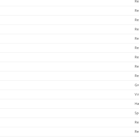
Re
Re
Re
Re
Re
Re
Re
Re
Re
Gr
Vi
Ha
Sp
Re
Re