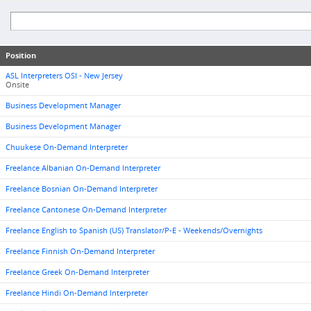
Position
ASL Interpreters OSI - New Jersey
Onsite
Business Development Manager
Business Development Manager
Chuukese On-Demand Interpreter
Freelance Albanian On-Demand Interpreter
Freelance Bosnian On-Demand Interpreter
Freelance Cantonese On-Demand Interpreter
Freelance English to Spanish (US) Translator/P-E - Weekends/Overnights
Freelance Finnish On-Demand Interpreter
Freelance Greek On-Demand Interpreter
Freelance Hindi On-Demand Interpreter