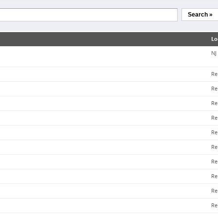
Search »
Lo
NJ
Re
Re
Re
Re
Re
Re
Re
Re
Re
Re