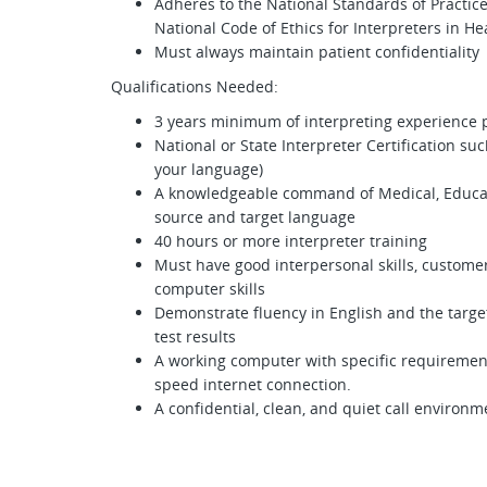
Adheres to the National Standards of Practice
National Code of Ethics for Interpreters in He
Must always maintain patient confidentiality
Qualifications Needed:
3 years minimum of interpreting experience 
National or State Interpreter Certification suc
your language)
A knowledgeable command of Medical, Educati
source and target language
40 hours or more interpreter training
Must have good interpersonal skills, custom
computer skills
Demonstrate fluency in English and the targe
test results
A working computer with specific requirement
speed internet connection.
A confidential, clean, and quiet call environ