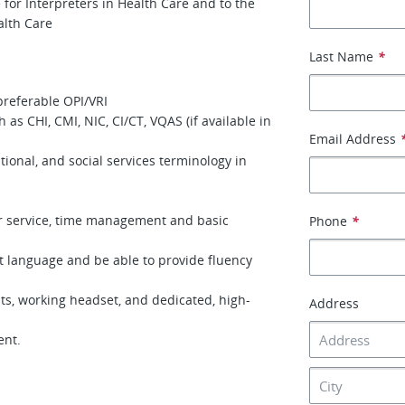
 for Interpreters in Health Care and to the
alth Care
Last Name
*
preferable OPI/VRI
h as CHI, CMI, NIC, CI/CT, VQAS (if available in
Email Address
onal, and social services terminology in
er service, time management and basic
Phone
*
t language and be able to provide fluency
s, working headset, and dedicated, high-
Address
ment.