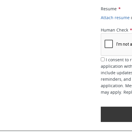
Resume
*
Attach resume
Human Check
I consent to 
application w
include updates
reminders, and 
application. Me
may apply. Repl