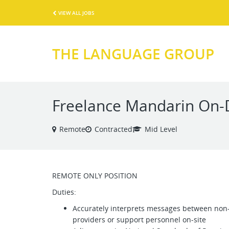
VIEW ALL JOBS
THE LANGUAGE GROUP
Freelance Mandarin On-
Remote
Contracted
Mid Level
REMOTE ONLY POSITION
Duties:
Accurately interprets messages between non-
providers or support personnel on-site