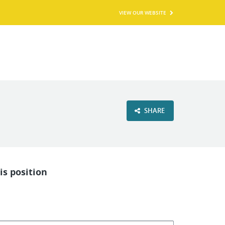
VIEW OUR WEBSITE
SHARE
is position