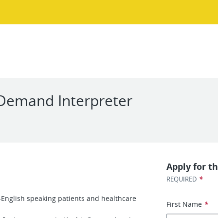
Demand Interpreter
Apply for th
*
REQUIRED
English speaking patients and healthcare
First Name
*