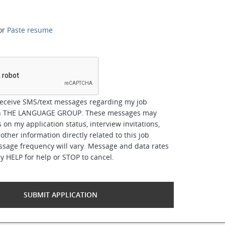
or
Paste resume
*
receive SMS/text messages regarding my job
ith THE LANGUAGE GROUP. These messages may
 on my application status, interview invitations,
other information directly related to this job
ssage frequency will vary. Message and data rates
y HELP for help or STOP to cancel.
SUBMIT APPLICATION