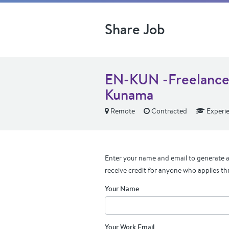
Share Job
EN-KUN -Freelance T
Kunama
Remote
Contracted
Experi
Enter your name and email to generate a 
receive credit for anyone who applies th
Your Name
Your Work Email